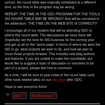
correct, the round table was originally scheduled at a different
time, so the time in the program may be wrong.
REPEAT! THE TIME IN THE GDC PROGRAM FOR THE TOOLS
SIG ROUND TABLE MAY BE WRONG!!! And will be corrected in
the addendum. THE TIME ON THE WEB SITE IS CORRECT!!!
I encourage all of our readers that will be attending GDC to
attend this round table. The discussions we have there will
(hopefully) set the tone for SIG business for the coming year
and get us all on the “same page” in terms of where we want the
SIG to go, what projects we want to do, and how we plan to
move those projects forward. This includes new blog authors
and features. If you are unable to make the roundtable, but
would like to suggest a topic of discussion or volunteer to be
part of a project, please feel free to comment.
As a note, I will be sure to post notes of the round table (and
other tools related talks) on our
wiki page
after GDC.
Hope to see everyone there!
17
13
GDC
SIG Business