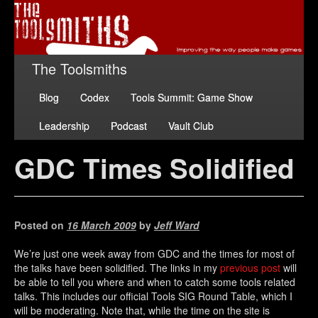
The Toolsmiths
Blog
Codex
Tools Summit: Game Show
Leadership
Podcast
Vault Club
GDC Times Solidified
Posted on
16 March 2009
by
Jeff Ward
We’re just one week away from GDC and the times for most of
the talks have been solidified. The links in my
previous post
will
be able to tell you where and when to catch some tools related
talks. This includes our official Tools SIG Round Table, which I
will be moderating. Note that, while the time on the site is