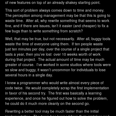
of new features on top of an already shakey starting point.
This sort of problem always comes down to time and money.
The perception among management may be that this is going to
waste time. After all, why rewrite something that seems to work
fine, and if there are issues, isn’t it easier (and cheaper) to fix a
few bugs than to write something from scratch?
Well, that may be true, but not necessarily. After all, buggy tools
waste the time of everyone using them. If ten people waste
just ten minutes per day, over the course of a single project that
lasts a year, then you’ve lost over 10 weeks worth of work
during that project. The actual amount of time may be much
greater of course. I’ve worked in some studios where tools were
so slow and buggy, it wasn’t uncommon for individuals to lose
several hours in a single day.
I knew a programmer who would write almost every piece of
code twice. He would completely scrap the first implementation
in favor of his second try. The first was basically a learning
experience, and once he figured out how to solve the problem,
he could do it much more cleanly on the second go.
Rewriting a better tool may be much faster than the initial