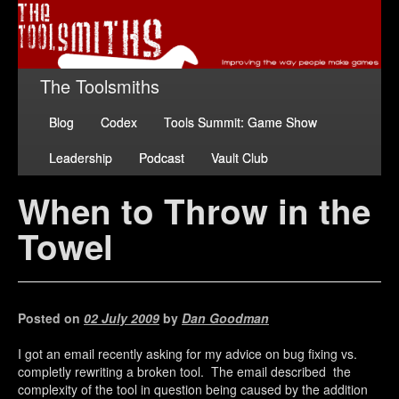
The Toolsmiths
Blog
Codex
Tools Summit: Game Show
Leadership
Podcast
Vault Club
When to Throw in the
Towel
Posted on
02 July 2009
by
Dan Goodman
I got an email recently asking for my advice on bug fixing vs.
completly rewriting a broken tool. The email described the
complexity of the tool in question being caused by the addition