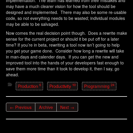
implementation. The team has learned from their mistakes and
may have a much clearer vision for how the tool should be
designed and implemented. There may also be some re-usable
code, so not everything needs to be wasted; individual modules
may be able to be salvaged.
Now comes the real decision point though. Does a rewrite make
sense for the current project or should it be put off for a later
time? If you’re in beta, rewriting a tool now isn’t going to help
you get your game done. Consider how long a rewrite will take
in man-days and calender days. If you can get the new and
improved tool into the hands of your developers fast enough to
save them more time than it took to develop it, then I say, go
ahead.
6
10
24
Production
Productivity
Programming
← Previous
Archive
Next →