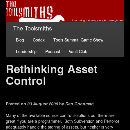
The Toolsmiths
Blog
Codex
Tools Summit: Game Show
Leadership
Podcast
Vault Club
Rethinking Asset
Control
Posted on
03 August 2009
by
Dan Goodman
Many of the available source control solutions out there are
great if you are a programmer. Both Subversion and Perforce
adequately handle the storing of assets, but neither is very