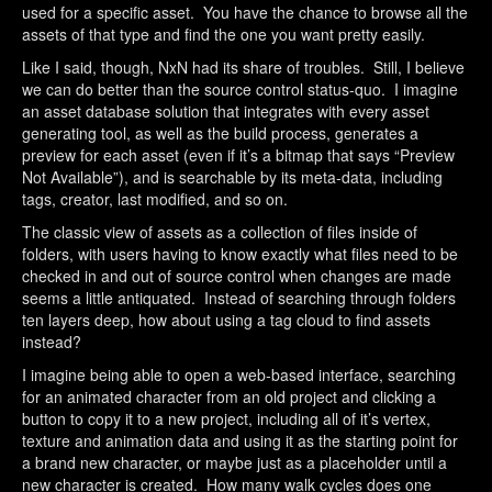
used for a specific asset. You have the chance to browse all the
assets of that type and find the one you want pretty easily.
Like I said, though, NxN had its share of troubles. Still, I believe
we can do better than the source control status-quo. I imagine
an asset database solution that integrates with every asset
generating tool, as well as the build process, generates a
preview for each asset (even if it’s a bitmap that says “Preview
Not Available”), and is searchable by its meta-data, including
tags, creator, last modified, and so on.
The classic view of assets as a collection of files inside of
folders, with users having to know exactly what files need to be
checked in and out of source control when changes are made
seems a little antiquated. Instead of searching through folders
ten layers deep, how about using a tag cloud to find assets
instead?
I imagine being able to open a web-based interface, searching
for an animated character from an old project and clicking a
button to copy it to a new project, including all of it’s vertex,
texture and animation data and using it as the starting point for
a brand new character, or maybe just as a placeholder until a
new character is created. How many walk cycles does one