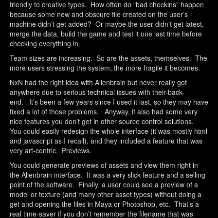
friendly to creative types. How often do “bad checkins” happen
because some new and obscure file created on the user’s
machine didn’t get added? Or maybe the user didn’t get latest,
merge the data, build the game and test it one last time before
checking everything in.
Team sizes are increasing. So are the assets, themselves. The
more users stressing the system, the more fragile it becomes.
NxN had the right idea with Alienbrain but never really got
anywhere due to serious technical issues with their back-
end. It’s been a few years since I used it last, so they may have
fixed a lot of those problems. Anyway, it also had some very
nice features you don’t get in other source control solutions.
You could easily redesign the whole interface (it was mostly html
and javascript as I recall), and they included a feature that was
very art-centric. Previews.
You could generate previews of assets and view them right in
the Alienbrain interface. It was a very slick feature and a selling
point of the software. Finally, a user could see a preview of a
model or texture (and many other asset types) without doing a
get and opening the files in Maya or Photoshop, etc. That’s a
real time-saver if you don’t remember the filename that was