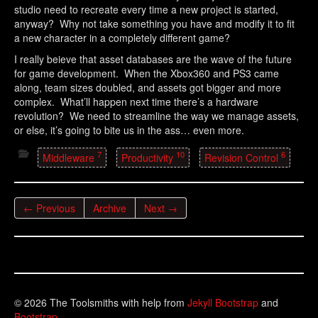
studio need to recreate every time a new project is started,
anyway? Why not take something you have and modify it to fit
a new character in a completely different game?
I really beieve that asset databases are the wave of the future
for game development. When the Xbox360 and PS3 came
along, team sizes doubled, and assets got bigger and more
complex. What’ll happen next time there’s a hardware
revolution? We need to streamline the way we manage assets,
or else, it’s going to bite us in the ass… even more.
7
10
6
Middleware
Productivity
Revision Control
← Previous
Archive
Next →
© 2026 The Toolsmiths with help from
Jekyll Bootstrap
and
Bootstrap