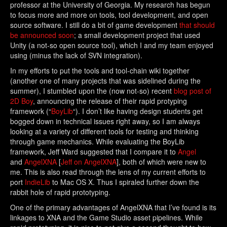
professor at the University of Georgia. My research has begun
to focus more and more on tools, tool development, and open
source software. I still do a bit of game development
that should
be announced soon
; a small development project that used
Unity (a not-so open source tool), which I and my team enjoyed
using (minus the lack of SVN integration).
In my efforts to put the tools and tool-chain wiki together
(another one of many projects that was sidelined during the
summer), I stumbled upon the (now not-so) recent
blog post of
2D Boy
, announcing the release of their rapid protyping
framework (“
BoyLib
“). I don’t like having design students get
bogged down in technical issues right away, so I am always
looking at a variety of different tools for testing and thinking
through game mechanics. While evaluating the BoyLib
framework, Jeff Ward suggested that I compare it to
Angel
and
AngelXNA
[
Jeff on AngelXNA
], both of which were new to
me. This is also read through the lens of my current efforts to
port
IndieLib
to Mac OS X. Thus I spiraled further down the
rabbit hole of rapid prototyping.
One of the primary advantages of AngelXNA that I’ve found is its
linkages to XNA and the Game Studio asset pipelines. While