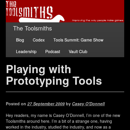
The Toolsmiths
Blog
Codex
Tools Summit: Game Show
Leadership
Podcast
Vault Club
Playing with
Prototyping Tools
Posted on
27 September 2009
by
Casey O'Donnell
Hey readers, my name is Casey O’Donnell, I’m one of the new
Toolsmiths around here. I’m a bit of a strange one, having
worked in the industry, studied the industry, and now as a