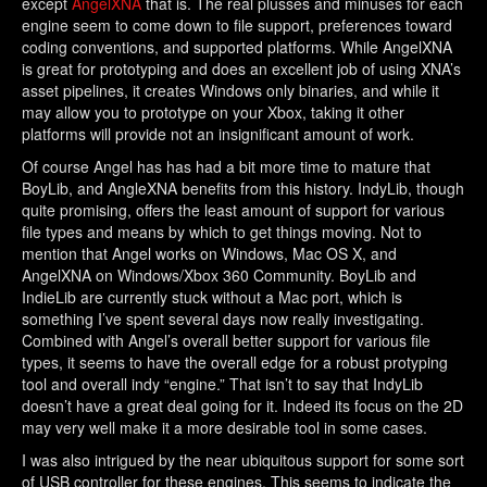
except
AngelXNA
that is. The real plusses and minuses for each
engine seem to come down to file support, preferences toward
coding conventions, and supported platforms. While AngelXNA
is great for prototyping and does an excellent job of using XNA’s
asset pipelines, it creates Windows only binaries, and while it
may allow you to prototype on your Xbox, taking it other
platforms will provide not an insignificant amount of work.
Of course Angel has has had a bit more time to mature that
BoyLib, and AngleXNA benefits from this history. IndyLib, though
quite promising, offers the least amount of support for various
file types and means by which to get things moving. Not to
mention that Angel works on Windows, Mac OS X, and
AngelXNA on Windows/Xbox 360 Community. BoyLib and
IndieLib are currently stuck without a Mac port, which is
something I’ve spent several days now really investigating.
Combined with Angel’s overall better support for various file
types, it seems to have the overall edge for a robust protyping
tool and overall indy “engine.” That isn’t to say that IndyLib
doesn’t have a great deal going for it. Indeed its focus on the 2D
may very well make it a more desirable tool in some cases.
I was also intrigued by the near ubiquitous support for some sort
of USB controller for these engines. This seems to indicate the