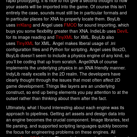
rapid prototyping, it is nice to not give a second thought to how
your assets will be imported into the game. Of course this isn’t
entirely the case, sounds must still be in particular formats and
in particular places for XNA to properly locate them. BoyLib
uses
irrKlang
and Angel uses
FMOD
for sound importing, which
buys you some flexibility greater than XNA. IndieLib uses
DevIL
for its image reading and
TinyXML
for XML. BoyLib also
uses
TinyXML
for XML. Angel makes liberal usage of .ini
configuration files and Python for scripting. Angel uses Box2D,
BoyLib doesn’t seem to include a physics engine of any kind, so
you’ll be coding that up from scratch. AngelXNA of course
implements the underlying physics in an XNA friendly manner.
IndyLib really excells in the 2D realm. The developers have
clearly thought through the issues that most often affect 2D
game development. Things like layers are an underlying
construct, so end up being elements you pay attention to at the
outset rather than thinking about them after the fact.
Ultimately, what I found interesting about each engine was its
approach to pipelines. Getting art assets and design data into
an engine becomes the crucial component. Image libraries, text
file parsing, and supported scripting languages quickly become
the focus for engineering problems on these engines. All