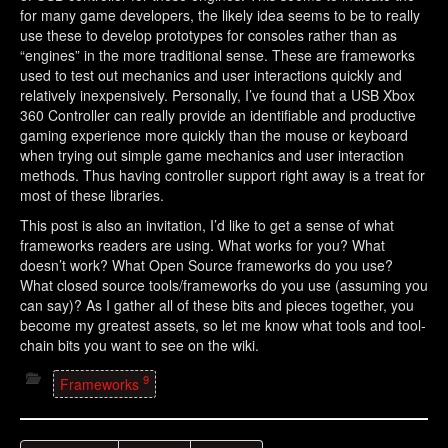
for many game developers, the likely idea seems to be to really
use these to develop prototypes for consoles rather than as
“engines” in the more traditional sense. These are frameworks
used to test out mechanics and user interactions quickly and
relatively inexpensively. Personally, I’ve found that a USB Xbox
360 Controller can really provide an identifiable and productive
gaming experience more quickly than the mouse or keyboard
when trying out simple game mechanics and user interaction
methods. Thus having controller support right away is a treat for
most of these libraries.
This post is also an invitation, I’d like to get a sense of what
frameworks readers are using. What works for you? What
doesn’t work? What Open Source frameworks do you use?
What closed source tools/frameworks do you use (assuming you
can say)? As I gather all of these bits and pieces together, you
become my greatest assets, so let me know what tools and tool-
chain bits you want to see on the wiki.
9
Frameworks