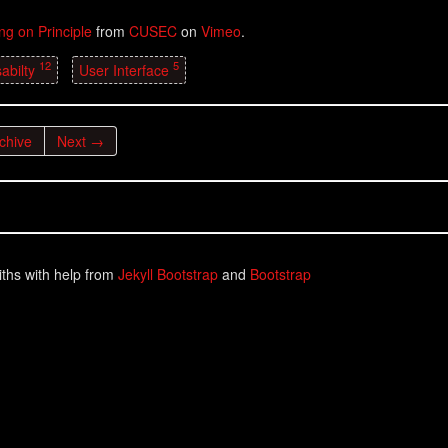
ing on Principle
from
CUSEC
on
Vimeo
.
12
5
abilty
User Interface
chive
Next →
ths with help from
Jekyll Bootstrap
and
Bootstrap