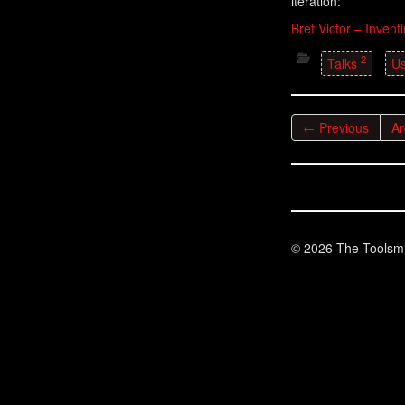
iteration:
Bret Victor – Invent
2
Talks
Us
← Previous
Ar
© 2026 The Toolsmi