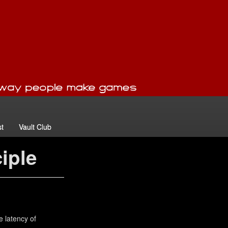
t
Vault Club
ciple
e latency of