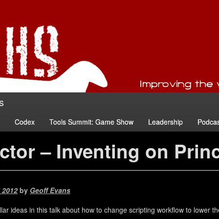
s
Codex
Tools Summit: Game Show
Leadership
Podcas
ctor – Inventing on Prin
l 2012
by
Geoff Evans
ar ideas in this talk about how to change scripting workflow to lower th