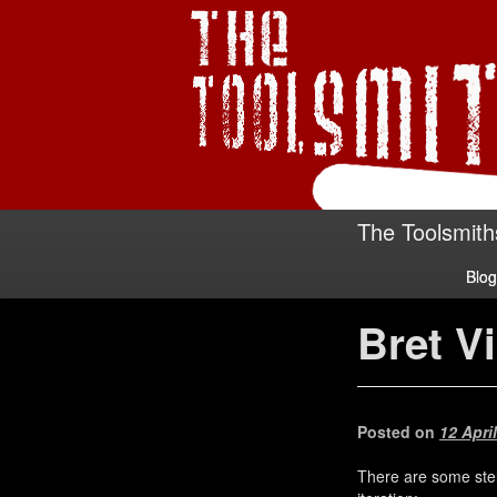
The Toolsmith
Blog
Bret Vi
Posted on
12 Apri
There are some stell