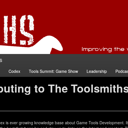
s
Codex
Tools Summit: Game Show
Leadership
Podcas
buting to The Toolsmith
ex is ever growing knowledge base about Game Tools Development. It