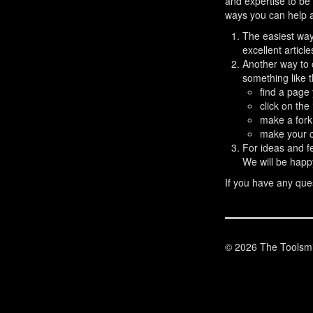
and expertise to be 
ways you can help a
The easiest way 
excellent articl
Another way to 
something like t
find a page
click on the
make a fork
make your c
For ideas and 
We will be happ
If you have any ques
© 2026 The Toolsmi