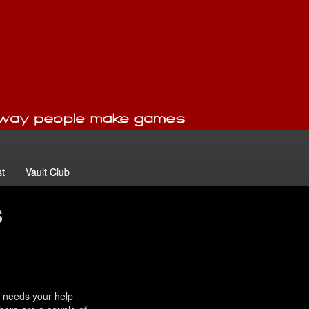
t
Vault Club
s
 needs your help