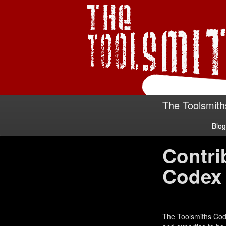
The Toolsmith
Blog
Contri
Codex
The Toolsmiths Cod