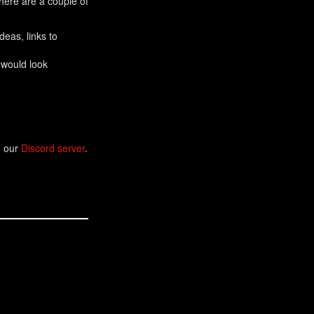
There are a couple of
eas, links to
 would look
n our
Discord server
.