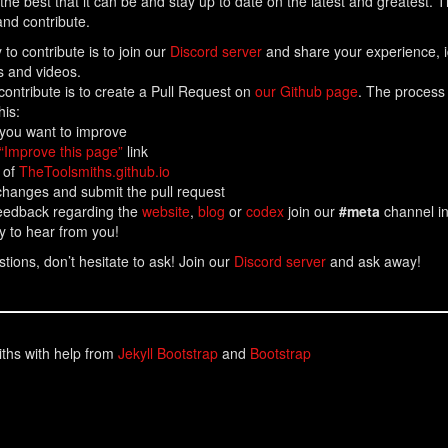
the best that it can be and stay up to date on the latest and greatest. 
nd contribute.
to contribute is to join our
Discord server
and share your experience, id
es and videos.
contribute is to create a Pull Request on
our Github page
. The process
his:
 you want to improve
“Improve this page”
link
 of
TheToolsmiths.github.io
hanges and submit the pull request
feedback regarding the
website
,
blog
or
codex
join our
#meta
channel i
y to hear from you!
tions, don’t hesitate to ask! Join our
Discord server
and ask away!
ths with help from
Jekyll Bootstrap
and
Bootstrap