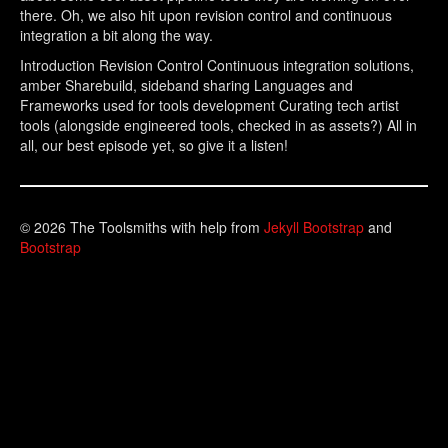
there. Oh, we also hit upon revision control and continuous
integration a bit along the way.
Introduction Revision Control Continuous integration solutions,
amber Sharebuild, sideband sharing Languages and
Frameworks used for tools development Curating tech artist
tools (alongside engineered tools, checked in as assets?) All in
all, our best episode yet, so give it a listen!
© 2026 The Toolsmiths with help from
Jekyll Bootstrap
and
Bootstrap