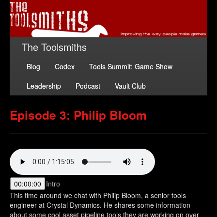
The Toolsmiths
Blog
Codex
Tools Summit: Game Show
Leadership
Podcast
Vault Club
Episode 3: Philip Bloom
00:00:00
Intro
This time around we chat with Philip Bloom, a senior tools
engineer at Crystal Dynamics. He shares some information
about some cool asset pipeline tools they are working on over