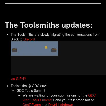
The Toolsmiths updates:
The Toolsmiths are slowly migrating the conversations from
Slack to
Discord
via GIPHY
Toolsmiths @ GDC 2021
GDC Tools Summit
We are waiting for your submissions for the
GDC
2021 Tools Summit
! Send your talk proposals to
Geoff Evans
and
David Lightbown