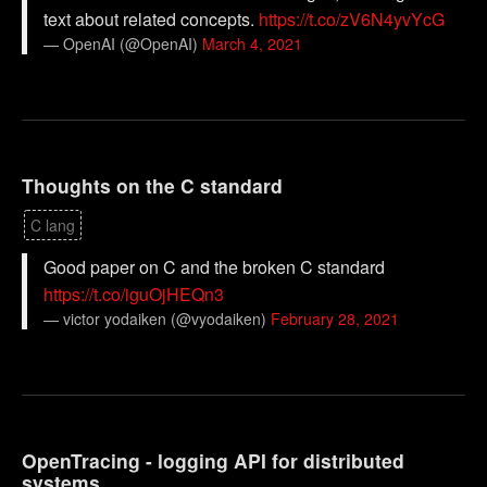
text about related concepts.
https://t.co/zV6N4yvYcG
— OpenAI (@OpenAI)
March 4, 2021
Thoughts on the C standard
C lang
Good paper on C and the broken C standard
https://t.co/iguOjHEQn3
— victor yodaiken (@vyodaiken)
February 28, 2021
OpenTracing - logging API for distributed
systems