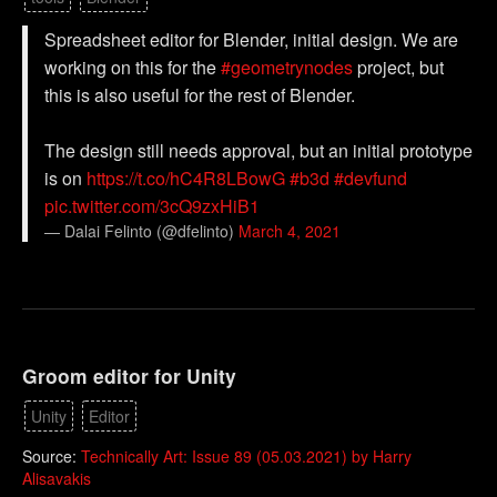
Spreadsheet editor for Blender, initial design. We are
working on this for the
#geometrynodes
project, but
this is also useful for the rest of Blender.
The design still needs approval, but an initial prototype
is on
https://t.co/hC4R8LBowG
#b3d
#devfund
pic.twitter.com/3cQ9zxHiB1
— Dalai Felinto (@dfelinto)
March 4, 2021
Groom editor for Unity
Unity
Editor
Source:
Technically Art: Issue 89 (05.03.2021) by Harry
Alisavakis