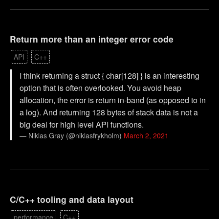
Return more than an integer error code
API
C++
I think returning a struct { char[128] } is an interesting
option that is often overlooked. You avoid heap
allocation, the error is return in-band (as opposed to in
a log). And returning 128 bytes of stack data is not a
big deal for high level API functions.
— Niklas Gray (@niklasfrykholm)
March 2, 2021
C/C++ tooling and data layout
performance
C++