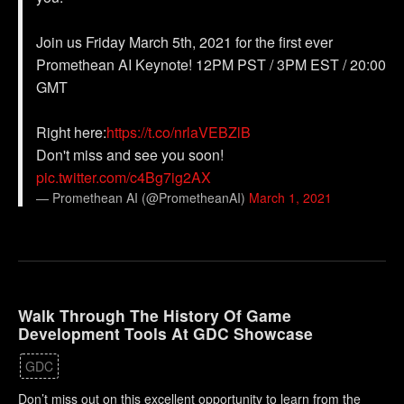
Join us Friday March 5th, 2021 for the first ever
Promethean AI Keynote! 12PM PST / 3PM EST / 20:00
GMT
Right here:
https://t.co/nrlaVEBZlB
Don't miss and see you soon!
pic.twitter.com/c4Bg7ig2AX
— Promethean AI (@PrometheanAI)
March 1, 2021
Walk Through The History Of Game
Development Tools At GDC Showcase
GDC
Don’t miss out on this excellent opportunity to learn from the