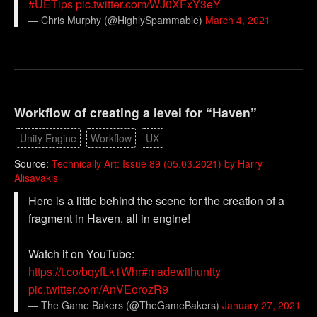
#UETips
pic.twitter.com/WJ0XFxY3eY
— Chris Murphy (@HighlySpammable)
March 4, 2021
Workflow of creating a level for “Haven”
Unity Engine
Workflow
UX
Source:
Technically Art: Issue 89 (05.03.2021) by Harry
Alisavakis
Here is a little behind the scene for the creation of a
fragment in Haven, all in engine!
Watch it on YouTube:
https://t.co/bqyfLk1Whr
#madewithunity
pic.twitter.com/AnVEorozR9
— The Game Bakers (@TheGameBakers)
January 27, 2021