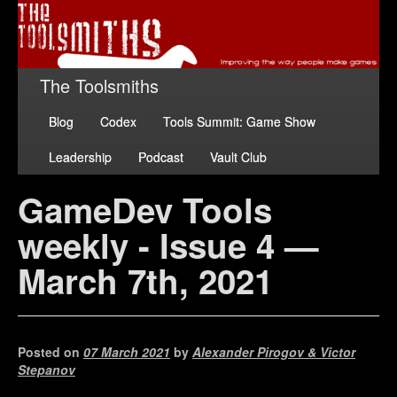
The Toolsmiths
Blog
Codex
Tools Summit: Game Show
Leadership
Podcast
Vault Club
GameDev Tools
weekly - Issue 4 —
March 7th, 2021
Posted on
07 March 2021
by
Alexander Pirogov & Victor
Stepanov