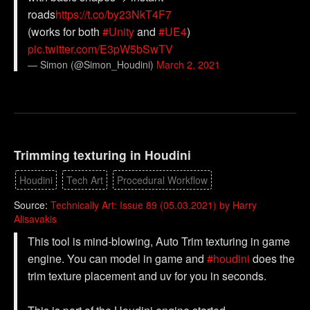
roads
https://t.co/by23NkT4F7
(works for both
#Unity
and
#UE4
)
pic.twitter.com/E3pW5bSwTV
— Simon (@Simon_Houdini)
March 2, 2021
Trimming texturing in Houdini
Houdini
Tech Art
Procedural Workflow
Source:
Technically Art: Issue 89 (05.03.2021) by Harry
Alisavakis
This tool is mind-blowing, Auto Trim texturing in game
engine. You can model in game and
#houdini
does the
trim texture placement and uv for you in seconds.