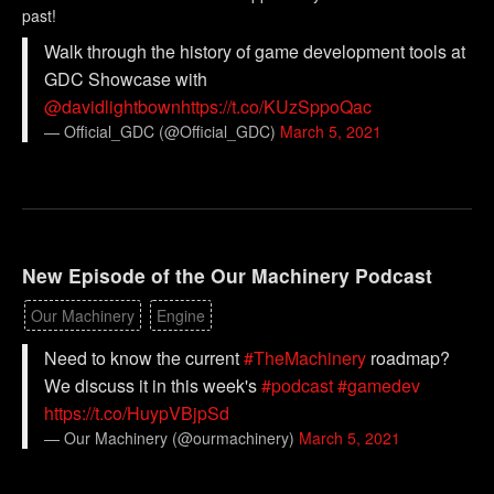
past!
Walk through the history of game development tools at
GDC Showcase with
@davidlightbown
https://t.co/KUzSppoQac
— Official_GDC (@Official_GDC)
March 5, 2021
New Episode of the Our Machinery Podcast
Our Machinery
Engine
Need to know the current
#TheMachinery
roadmap?
We discuss it in this week's
#podcast
#gamedev
https://t.co/HuypVBjpSd
— Our Machinery (@ourmachinery)
March 5, 2021