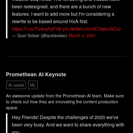
been redesigned. and there are a bunch of new
features. I want to add more but I'm considering a
rewrite to be based around HxA first.
https://t.co/7U4oyhyF0b
pic.twitter.com/tC3qbuGC2z
— Quel Solaar (@quelsolaar)
March 4, 2021
Promethean AI Keynote
AI assist
ML
An awesome update from the Promethean AI team. Make sure
to check out how they are innovating the content production
space.
Hey Friends! Despite the challenges of 2020 we've
been very busy. And we want to share everything with
you.