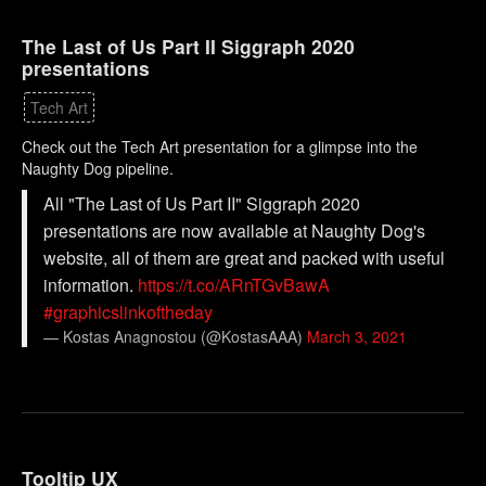
The Last of Us Part II Siggraph 2020
presentations
Tech Art
Check out the Tech Art presentation for a glimpse into the
Naughty Dog pipeline.
All "The Last of Us Part II" Siggraph 2020
presentations are now available at Naughty Dog's
website, all of them are great and packed with useful
information.
https://t.co/ARnTGvBawA
#graphicslinkoftheday
— Kostas Anagnostou (@KostasAAA)
March 3, 2021
Tooltip UX