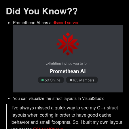
Did You Know??
Promethean AI has a
discord server
You can visualize the struct layouts in VisualStudio
I've always missed a quick way to see my C++ struct
layouts when coding in order to have good cache
behavior and small footprints. So, I built my own layout