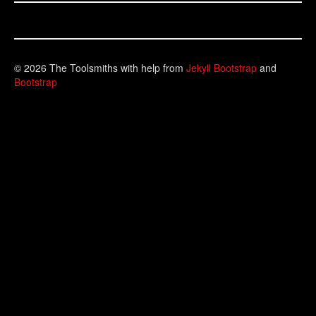
© 2026 The Toolsmiths with help from
Jekyll Bootstrap
and
Bootstrap