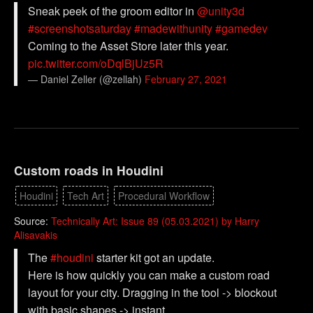
Sneak peek of the groom editor in
@unity3d
#screenshotsaturday
#madewithunity
#gamedev
Coming to the Asset Store later this year.
pic.twitter.com/oDqlBjUz5R
— Daniel Zeller (@zellah)
February 27, 2021
Custom roads in Houdini
Houdini
Tech Art
Procedural Workflow
Source:
Technically Art: Issue 89 (05.03.2021) by Harry
Alisavakis
The
#houdini
starter kit got an update.
Here is how quickly you can make a custom road
layout for your city. Dragging in the tool -> blockout
with basic shapes -> instant