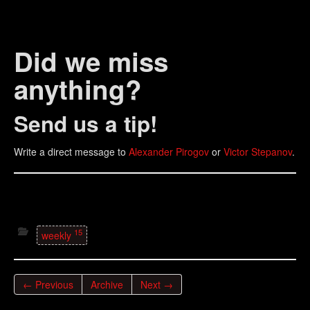
Did we miss
anything?
Send us a tip!
Write a direct message to
Alexander Pirogov
or
Victor Stepanov
.
15
weekly
← Previous
Archive
Next →