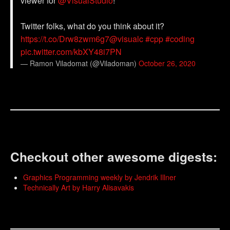
viewer for
@VisualStudio
!
Twitter folks, what do you think about it?
https://t.co/Drw8zwm6g7
@visualc
#cpp
#coding
pic.twitter.com/kbXY48i7PN
— Ramon Viladomat (@Viladoman)
October 26, 2020
Checkout other awesome digests:
Graphics Programming weekly by Jendrik Illner
Technically Art by Harry Alisavakis