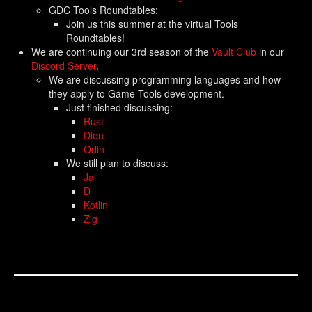
GDC Tools Roundtables:
Join us this summer at the virtual Tools
Roundtables!
We are continuing our 3rd season of the
Vault Club
in our
Discord Server
.
We are discussing programming languages and how
they apply to Game Tools development.
Just finished discussing:
Rust
Dion
Odin
We still plan to discuss:
Jai
D
Kotlin
Zig