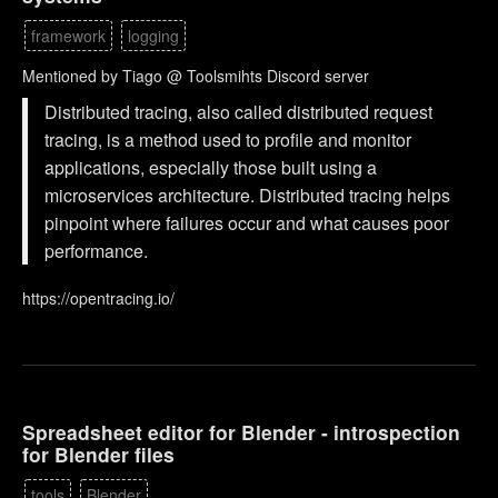
framework
logging
Mentioned by Tiago @ Toolsmihts Discord server
Distributed tracing, also called distributed request
tracing, is a method used to profile and monitor
applications, especially those built using a
microservices architecture. Distributed tracing helps
pinpoint where failures occur and what causes poor
performance.
https://opentracing.io/
Spreadsheet editor for Blender - introspection
for Blender files
tools
Blender