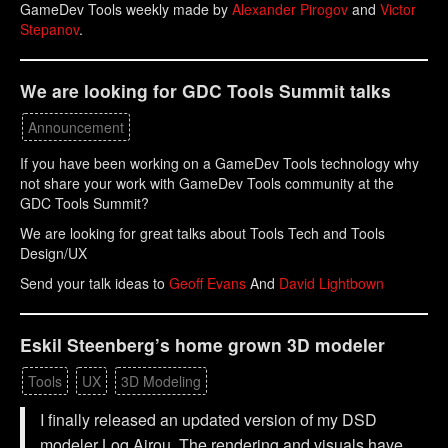
GameDev Tools weekly made by
Alexander Pirogov
and
Victor
Stepanov
.
We are looking for GDC Tools Summit talks
Announcement
If you have been working on a GameDev Tools technology why
not share your work with GameDev Tools community at the
GDC Tools Summit?
We are looking for great talks about Tools Tech and Tools
Design/UX
Send your talk ideas to
Geoff Evans
And
David Lightbown
Eskil Steenberg’s home grown 3D modeler
Tools
UX
3D Modeling
I finally released an updated version of my DSD
modeler Loq Airou. The rendering and visuals have