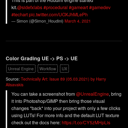
This is part of the Houdini engine started
kit.
@sidefxlabs
#procedural
#gameart
#gamedev
#techart
pic.twitter.com/UOXJhMLePh
— Simon (@Simon_Houdini)
March 4, 2021
Color Grading UE -> PS -> UE
Unreal Engine
Workflow
UX
Source:
Technically Art: Issue 89 (05.03.2021) by Harry
Alisavakis
You can take a screenshot from
@UnrealEngine
, bring
it into Photoshop/GIMP then bring those visual
changes *back* into your project with only a few clicks
using LUTs! For more info and the default LUT texture
check out the docs here:
https://t.co/CY5zMHpLis