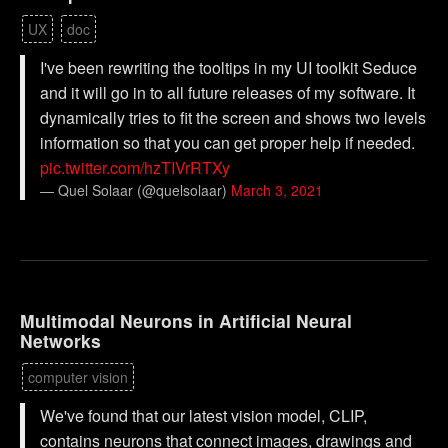
UX
doc
I've been rewriting the tooltips in my UI toolkit Seduce
and it will go in to all future releases of my software. It
dynamically tries to fit the screen and shows two levels
information so that you can get proper help if needed.
pic.twitter.com/hzTIVrRTXy
— Quel Solaar (@quelsolaar)
March 3, 2021
Multimodal Neurons in Artificial Neural
Networks
computer vision
We've found that our latest vision model, CLIP,
contains neurons that connect images, drawings and