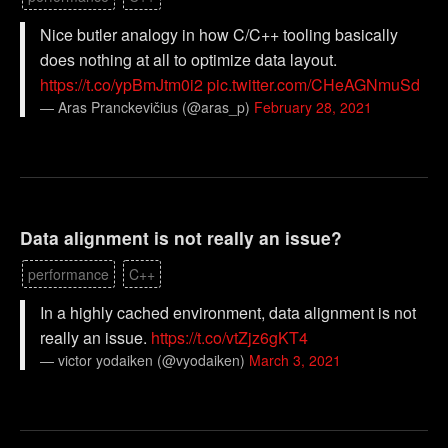
Nice butler analogy in how C/C++ tooling basically
does nothing at all to optimize data layout.
https://t.co/ypBmJtm0i2
pic.twitter.com/CHeAGNmuSd
— Aras Pranckevičius (@aras_p)
February 28, 2021
Data alignment is not really an issue?
performance
C++
In a highly cached environment, data alignment is not
really an issue.
https://t.co/vtZjz6gKT4
— victor yodaiken (@vyodaiken)
March 3, 2021