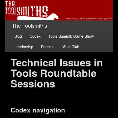
The Toolsmiths
Blog
Codex
Tools Summit: Game Show
Leadership
Podcast
Vault Club
Technical Issues in
Tools Roundtable
Sessions
Codex navigation