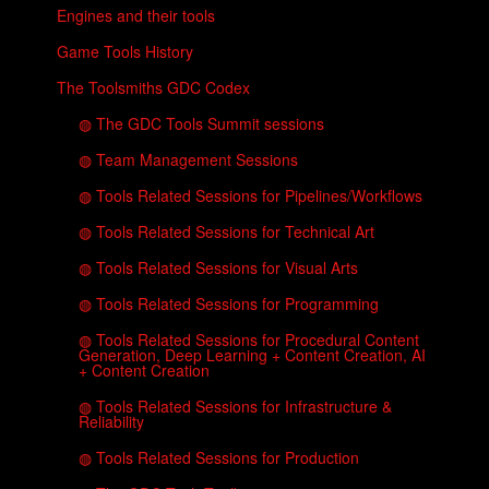
Engines and their tools
Game Tools History
The Toolsmiths GDC Codex
◍ The GDC Tools Summit sessions
◍ Team Management Sessions
◍ Tools Related Sessions for Pipelines/Workflows
◍ Tools Related Sessions for Technical Art
◍ Tools Related Sessions for Visual Arts
◍ Tools Related Sessions for Programming
◍ Tools Related Sessions for Procedural Content
Generation, Deep Learning + Content Creation, AI
+ Content Creation
◍ Tools Related Sessions for Infrastructure &
Reliability
◍ Tools Related Sessions for Production