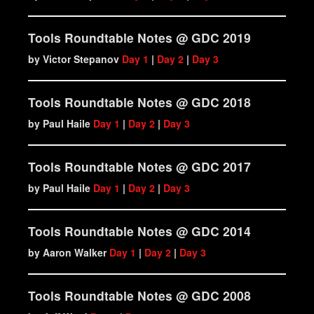
Tools Roundtable Notes @ GDC 2019
by Victor Stepanov‏
Day 1
|
Day 2
|
Day 3
Tools Roundtable Notes @ GDC 2018
by Paul Haile‏
Day 1
|
Day 2
|
Day 3
Tools Roundtable Notes @ GDC 2017
by Paul Haile‏
Day 1
|
Day 2
|
Day 3
Tools Roundtable Notes @ GDC 2014
by Aaron Walker‏
Day 1
|
Day 2
|
Day 3
Tools Roundtable Notes @ GDC 2008