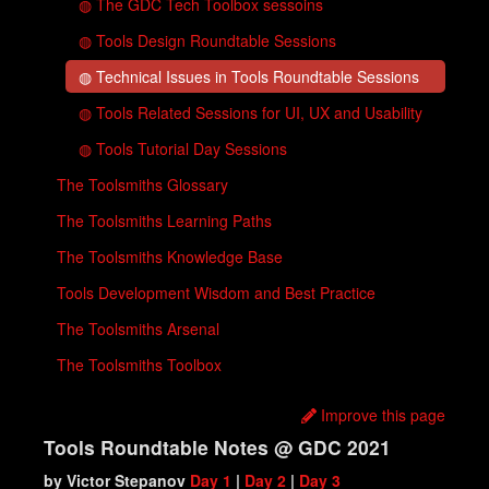
◍ The GDC Tech Toolbox sessoins
◍ Tools Design Roundtable Sessions
◍ Technical Issues in Tools Roundtable Sessions
◍ Tools Related Sessions for UI, UX and Usability
◍ Tools Tutorial Day Sessions
The Toolsmiths Glossary
The Toolsmiths Learning Paths
The Toolsmiths Knowledge Base
Tools Development Wisdom and Best Practice
The Toolsmiths Arsenal
The Toolsmiths Toolbox
Improve this page
Tools Roundtable Notes @ GDC 2021
by Victor Stepanov‏
Day 1
|
Day 2
|
Day 3